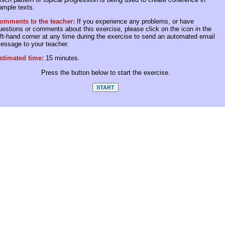
ample texts.
omments to the teacher:
If you experience any problems, or have
uestions or comments about this exercise, please click on the icon in the
eft-hand corner at any time during the exercise to send an automated email
essage to your teacher.
stimated time:
15 minutes.
Press the button below to start the exercise.