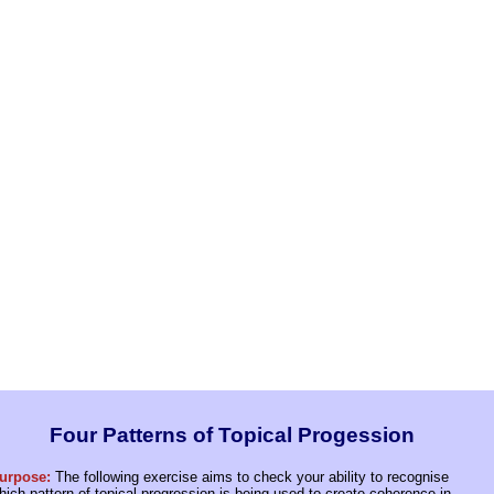
Four Patterns of Topical Progession
urpose:
The following exercise aims to check your ability to recognise
hich pattern of topical progression is being used to create coherence in