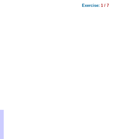
Exercise:
1 / 7