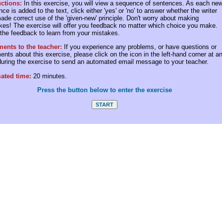
uctions:
In this exercise, you will view a sequence of sentences. As each ne
ce is added to the text, click either 'yes' or 'no' to answer whether the writer
ade correct use of the 'given-new' principle. Don't worry about making
kes! The exercise will offer you feedback no matter which choice you make.
the feedback to learn from your mistakes.
nts to the teacher:
If you experience any problems, or have questions or
nts about this exercise, please click on the icon in the left-hand corner at a
during the exercise to send an automated email message to your teacher.
ated time:
20 minutes.
Press the button below to enter the exercise