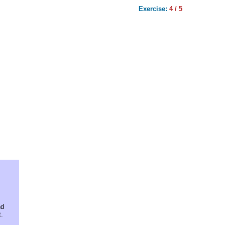
Exercise:
4 / 5
nd
.