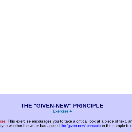
THE "GIVEN-NEW" PRINCIPLE
Exercise 4
ose:
This exercise encourages you to take a critical look at a piece of text, a
alyse whether the writer has applied
the 'given-new' principle
in the sample text