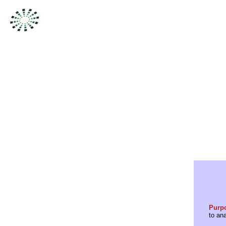
Purp
to an