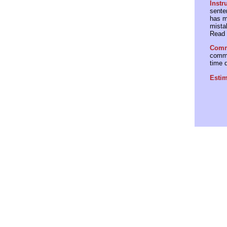
Instr
senten
has m
mista
Read 
Comme
comme
time 
Estim