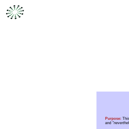
Purpose:
This
and
"neverthe