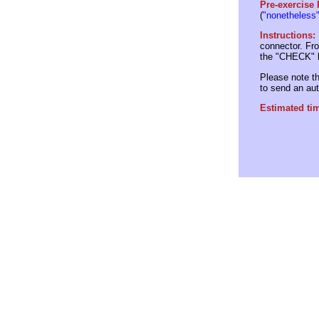
Pre-exercise
(
"nonetheless
Instructions:
connector. Fro
the "CHECK" b
Please note th
to send an au
Estimated ti