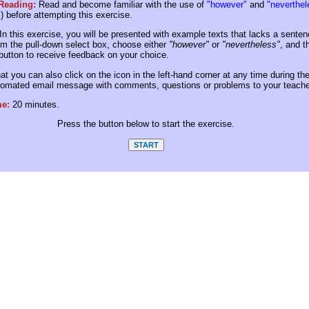
 Reading:
Read and become familiar with the use of
"however"
and
"neverthel
"
) before attempting this exercise.
In this exercise, you will be presented with example texts that lacks a senten
m the pull-down select box, choose either
"however"
or
"nevertheless"
, and t
utton to receive feedback on your choice.
at you can also click on the icon in the left-hand corner at any time during th
tomated email message with comments, questions or problems to your teache
me:
20 minutes.
Press the button below to start the exercise.