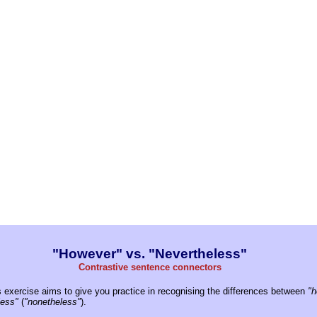
"However" vs. "Nevertheless"
Contrastive sentence connectors
 exercise aims to give you practice in recognising the differences between
"h
less"
(
"nonetheless"
).