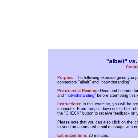
"albeit" vs
Contra
Purpose:
The following exercise gives you pr
connectors "albeit" and "notwithstanding".
Pre-exercise Reading:
Read and become fami
and
"notwithstanding"
before attempting this 
Instructions:
In this exercise, you will be p
connector. From the pull-down select box, ch
the "CHECK" button to receive feedback on y
Please note that you can also click on the ico
to send an automated email message with co
Estimated time:
20 minutes.