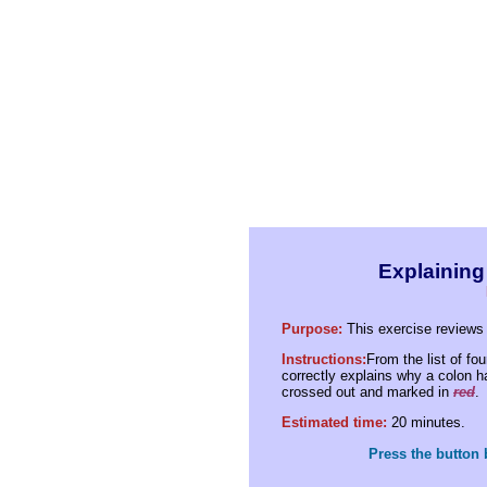
Explaining
Purpose:
This exercise reviews 
Instructions:
From the list of fo
correctly explains why a colon 
crossed out and marked in
red
.
Estimated time:
20 minutes.
Press the button 