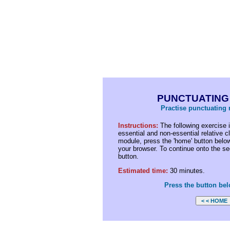
PUNCTUATING
Practise punctuating r
Instructions:
The following exercise i
essential and non-essential relative c
module, press the 'home' button below
your browser. To continue onto the sec
button.
Estimated time:
30 minutes.
Press the button bel