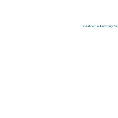
Finnish Virtual University
/ ©