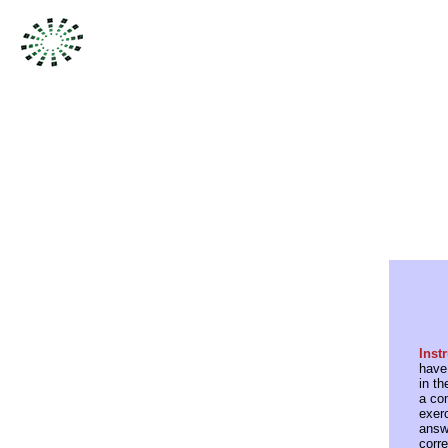
Inst
have
in th
a co
exer
answe
corre