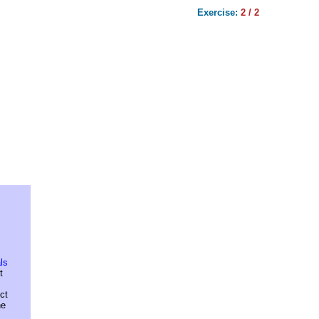
Exercise:
2 / 2
ls
t
ct
he