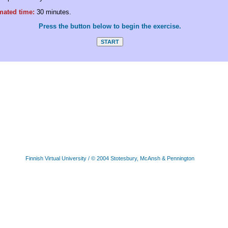
mated time:
30 minutes.
Press the button below to begin the exercise.
Finnish Virtual University
/ © 2004 Stotesbury, McAnsh & Pennington