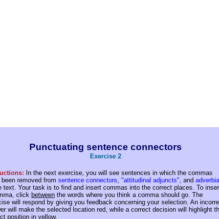
Punctuating sentence connectors
Exercise 2
ructions:
In the next exercise, you will see sentences in which the commas
 been removed from
sentence connectors
,
"attitudinal adjuncts"
, and
adverbia
e text.
Your task is to find and insert commas into the correct places. To inser
mma, click
between
the words where you think a comma should go. The
cise will respond by giving you feedback concerning your selection. An incorre
r will make the selected location red, while a correct decision will highlight t
ct position in yellow.