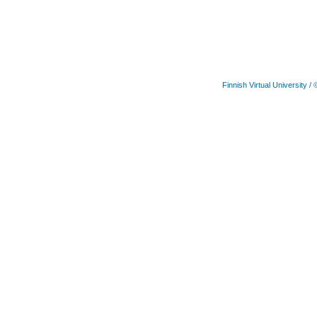
Finnish Virtual University
/ 