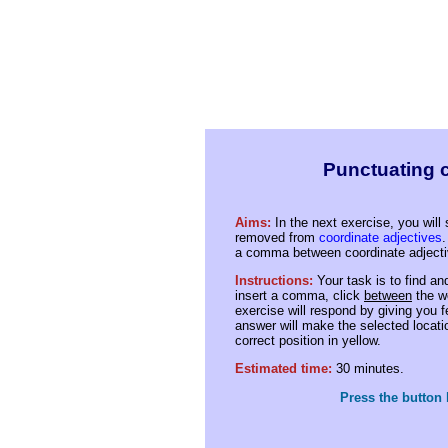
Punctuating c
Aims:
In the next exercise, you wil
removed from
coordinate adjectives
.
a comma between coordinate adjecti
Instructions:
Your task is to find an
insert a comma, click
between
the w
exercise will respond by giving you 
answer will make the selected location
correct position in yellow.
Estimated time:
30 minutes.
Press the button 