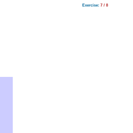
Exercise:
7 / 8