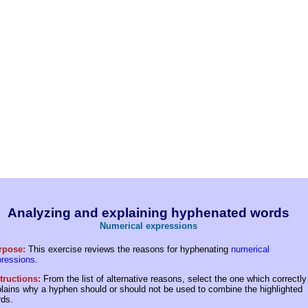
Analyzing and explaining hyphenated words
Numerical expressions
rpose:
This exercise reviews the reasons for hyphenating
numerical
pressions
.
tructions:
From the list of alternative reasons, select the one which correctly
lains why a hyphen should or should not be used to combine the highlighted
ds.