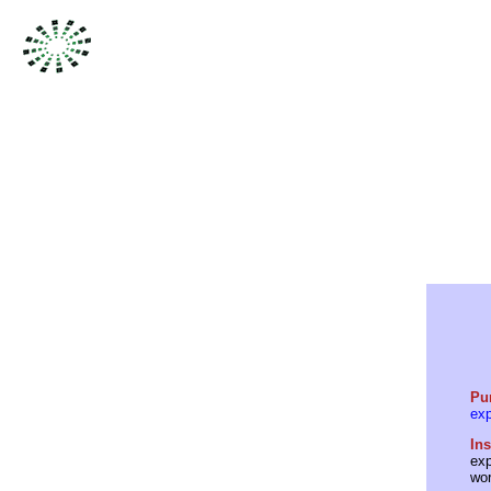
Pu
ex
Ins
exp
wor