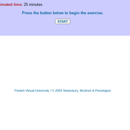
timated time:
25 minutes.
Press the button below to begin the exercise.
Finnish Virtual University
/ © 2004 Stotesbury, McAnsh & Pennington