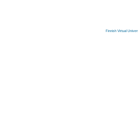
Finnish Virtual Univer