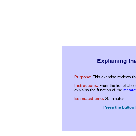
Explaining the
Purpose:
This exercise reviews th
Instructions:
From the list of alte
explains the function of the
metate
Estimated time:
20 minutes.
Press the button 