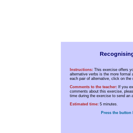
Recognising
Instructions:
This exercise offers yo
alternative verbs is the more formal 
each pair of alternative, click on th
Comments to the teacher:
If you ex
comments about this exercise, please
time during the exercise to send an
Estimated time:
5 minutes.
Press the button 