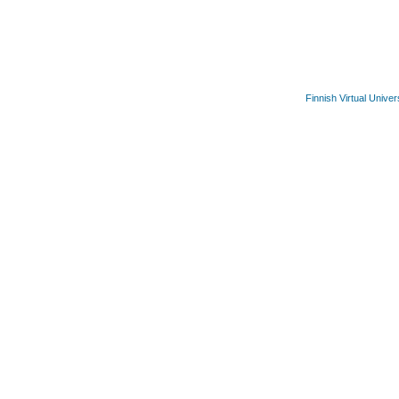
Finnish Virtual Univer